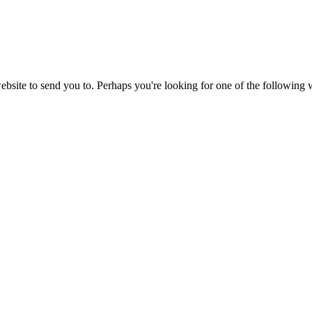
website to send you to. Perhaps you're looking for one of the following 