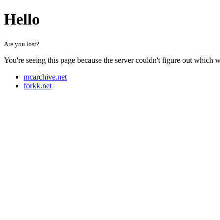
Hello
Are you lost?
You're seeing this page because the server couldn't figure out which 
mcarchive.net
forkk.net